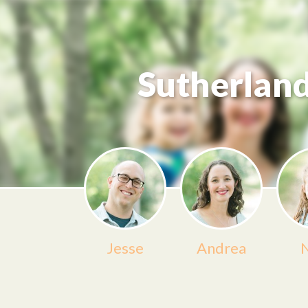
Sutherlan
Jesse
Andrea