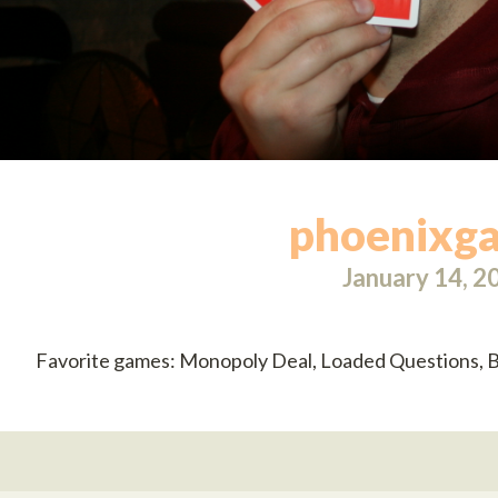
phoenixg
January 14, 2
Favorite games: Monopoly Deal, Loaded Questions, B