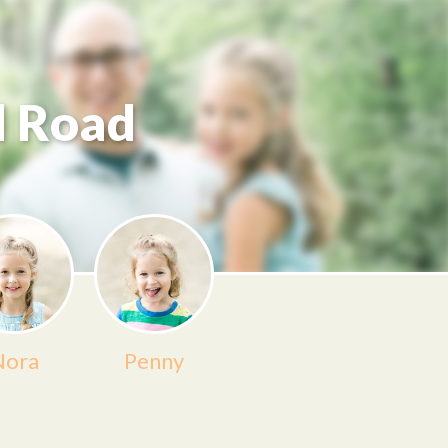
d Road
Nora
Penny