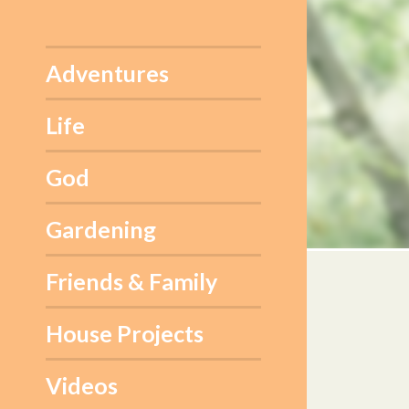
Skip
to
content
Adventures
Life
God
Gardening
Friends & Family
House Projects
Videos