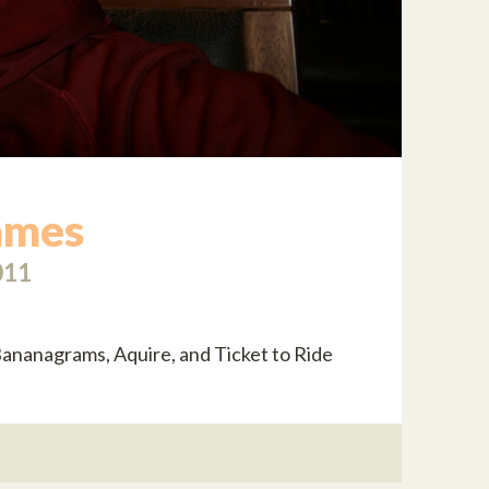
ames
011
ananagrams, Aquire, and Ticket to Ride