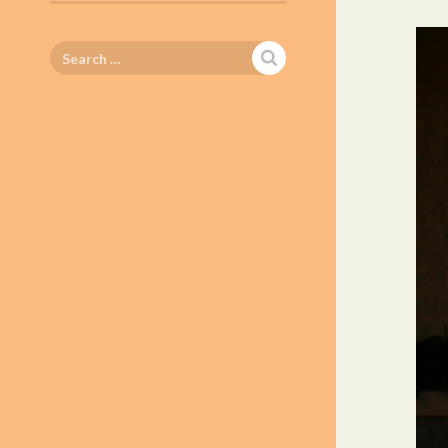
Search
for: