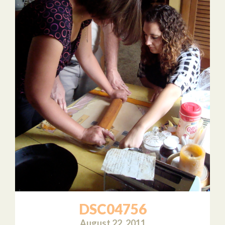
DSC04756
August 22, 2011